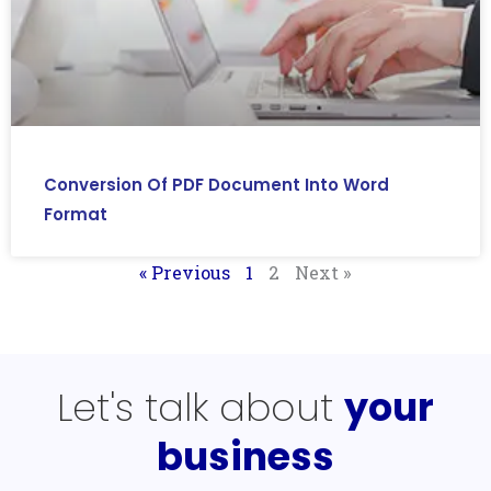
Conversion Of PDF Document Into Word
Format
« Previous
1
2
Next »
Let's talk about
your
business