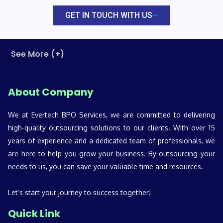
GET IN TOUCH WITH US
See More (+)
About Company
We at Evertech BPO Services, we are committed to delivering
high-quality outsourcing solutions to our clients. With over 15
years of experience and a dedicated team of professionals, we
are here to help you grow your business. By outsourcing your
needs to us, you can save your valuable time and resources.
Let’s start your journey to success together!
Quick Link