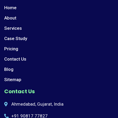
Home
About
Services
Case Study
Pricing
Contact Us
Blog
Sitemap
Contact Us
Ahmedabad, Gujarat, India
+91 90817 77827