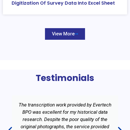
Digitization Of Survey Data Into Excel Sheet
View More
Testimonials
The transcription work provided by Evertech
BPO was excellent for my historical data
research. Despite the poor quality of the
original photographs, the service provided