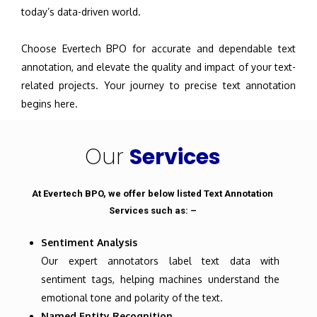
today’s data-driven world.
Choose Evertech BPO for accurate and dependable text
annotation, and elevate the quality and impact of your text-
related projects. Your journey to precise text annotation
begins here.
Our
Services
At Evertech BPO, we offer below listed Text Annotation
Services such as: –
Sentiment Analysis
Our expert annotators label text data with
sentiment tags, helping machines understand the
emotional tone and polarity of the text.
Named Entity Recognition