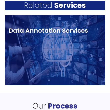
Related
Services
Data Annotation Services
Our
Process