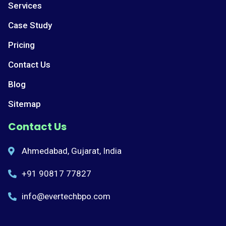
Services
Case Study
Pricing
Contact Us
Blog
Sitemap
Contact Us
Ahmedabad, Gujarat, India
+91 90817 77827
info@evertechbpo.com