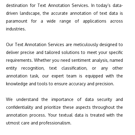
destination for Text Annotation Services. In today’s data-
driven landscape, the accurate annotation of text data is
paramount for a wide range of applications across
industries.
Our Text Annotation Services are meticulously designed to
deliver precise and tailored solutions to meet your specific
requirements. Whether you need sentiment analysis, named
entity recognition, text classification, or any other
annotation task, our expert team is equipped with the
knowledge and tools to ensure accuracy and precision.
We understand the importance of data security and
confidentiality and prioritize these aspects throughout the
annotation process. Your textual data is treated with the
utmost care and professionalism.