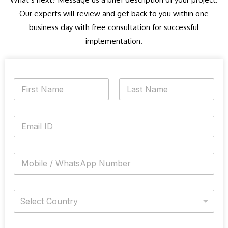
Our experts will review and get back to you within one
business day with free consultation for successful
implementation.
N
a
m
First
Last
e
E
*
m
a
i
M
l
o
*
b
i
C
l
Select Country
o
e
u
N
n
u
N