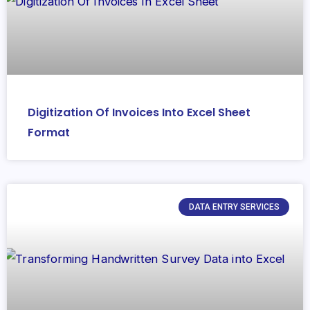
Digitization Of Invoices Into Excel Sheet
Format
DATA ENTRY SERVICES