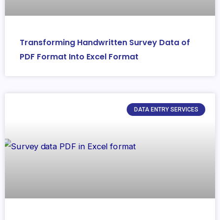
Transforming Handwritten Survey Data of
PDF Format Into Excel Format
DATA ENTRY SERVICES