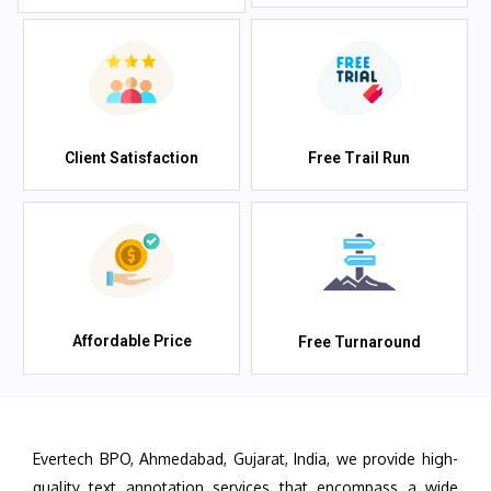
Client Satisfaction
Free Trail Run
Affordable Price
Free Turnaround
Evertech BPO, Ahmedabad, Gujarat, India, we provide high-
quality text annotation services that encompass a wide