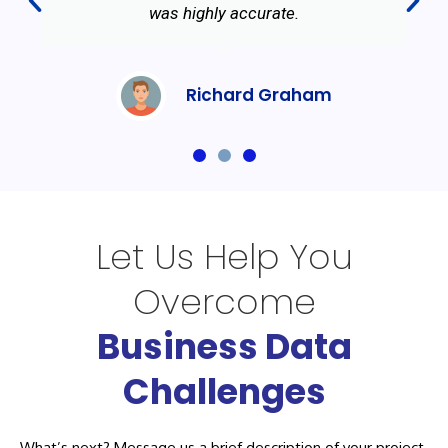
was highly accurate.
Richard Graham
Let Us Help You
Overcome
Business Data
Challenges
What’s next? Message us a brief description of your project.