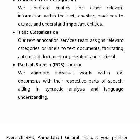
We annotate entities and other relevant
information within the text, enabling machines to
extract and understand important entities.
Text Classification
Our text annotation services team assigns relevant
categories or labels to text documents, facilitating
automated document organization and retrieval.
Part-of-Speech (POS)
Tagging
We annotate individual words within text
documents with their respective parts of speech,
aiding in syntactic analysis and language
understanding.
Evertech BPO, Ahmedabad, Gujarat, India, is your premier