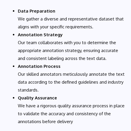
Data Preparation
We gather a diverse and representative dataset that
aligns with your specific requirements.
Annotation Strategy
Our team collaborates with you to determine the
appropriate annotation strategy, ensuring accurate
and consistent labeling across the text data.
Annotation Process
Our skilled annotators meticulously annotate the text
data according to the defined guidelines and industry
standards.
Quality Assurance
We have a rigorous quality assurance process in place
to validate the accuracy and consistency of the
annotations before delivery