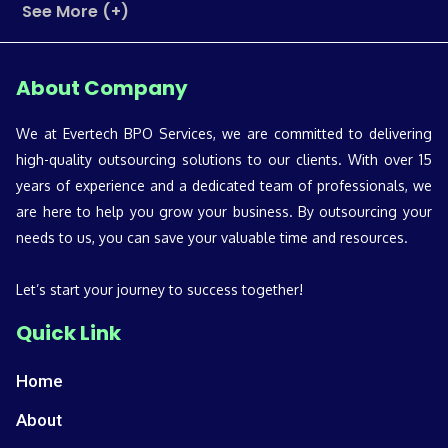
See More (+)
About Company
We at Evertech BPO Services, we are committed to delivering
high-quality outsourcing solutions to our clients. With over 15
years of experience and a dedicated team of professionals, we
are here to help you grow your business. By outsourcing your
needs to us, you can save your valuable time and resources.
Let’s start your journey to success together!
Quick Link
Home
About