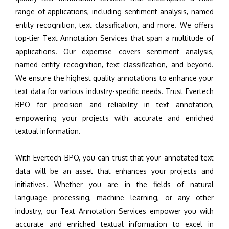
range of applications, including sentiment analysis, named
entity recognition, text classification, and more. We offers
top-tier Text Annotation Services that span a multitude of
applications. Our expertise covers sentiment analysis,
named entity recognition, text classification, and beyond.
We ensure the highest quality annotations to enhance your
text data for various industry-specific needs. Trust Evertech
BPO for precision and reliability in text annotation,
empowering your projects with accurate and enriched
textual information.
With Evertech BPO, you can trust that your annotated text
data will be an asset that enhances your projects and
initiatives. Whether you are in the fields of natural
language processing, machine learning, or any other
industry, our Text Annotation Services empower you with
accurate and enriched textual information to excel in