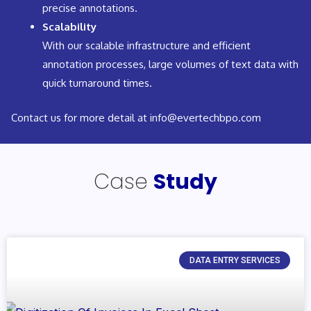
precise annotations.
Scalability
With our scalable infrastructure and efficient
annotation processes, large volumes of text data with
quick turnaround times.
Contact us for more detail at info@evertechbpo.com
Case
Study
DATA ENTRY SERVICES