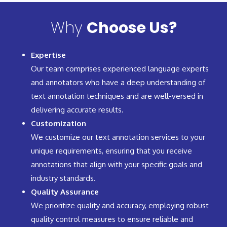
Why
Choose Us?
Expertise
Our team comprises experienced language experts
and annotators who have a deep understanding of
text annotation techniques and are well-versed in
delivering accurate results.
Customization
We customize our text annotation services to your
unique requirements, ensuring that you receive
annotations that align with your specific goals and
industry standards.
Quality Assurance
We prioritize quality and accuracy, employing robust
quality control measures to ensure reliable and