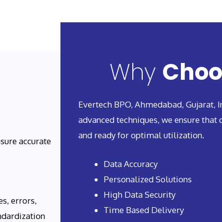
Why
Choo
Evertech BPO, Ahmedabad, Gujarat, In
advanced techniques, we ensure that d
and ready for optimal utilization.
sure accurate
Data Accuracy
Personalized Solutions
High Data Security
s, errors,
Time Based Delivery
ndardization