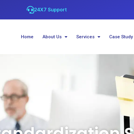
24X7 Support
Home
About Us
Services
Case Study
tandardization S