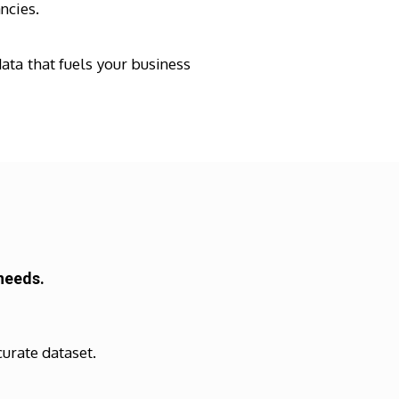
ncies.
ata that fuels your business
needs.
curate dataset.