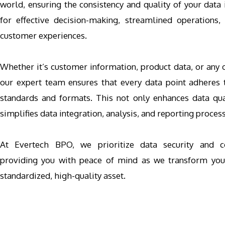
world, ensuring the consistency and quality of your data
for effective decision-making, streamlined operations,
customer experiences.
Whether it’s customer information, product data, or any o
our expert team ensures that every data point adheres 
standards and formats. This not only enhances data qua
simplifies data integration, analysis, and reporting proces
At Evertech BPO, we prioritize data security and con
providing you with peace of mind as we transform you
standardized, high-quality asset.