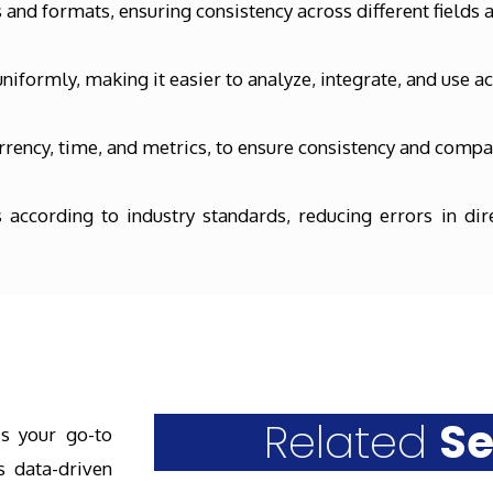
and formats, ensuring consistency across different fields 
niformly, making it easier to analyze, integrate, and use a
rency, time, and metrics, to ensure consistency and compat
 according to industry standards, reducing errors in di
Related
Se
is your go-to
s data-driven