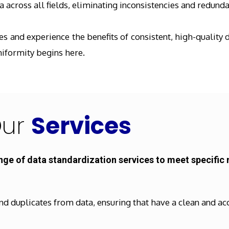
 across all fields, eliminating inconsistencies and redunda
 and experience the benefits of consistent, high-quality d
niformity begins here.
ur
Services
nge of data standardization services to meet specific 
nd duplicates from data, ensuring that have a clean and ac