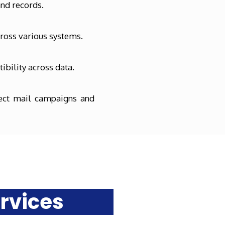
and records.
cross various systems.
ibility across data.
rect mail campaigns and
rvices