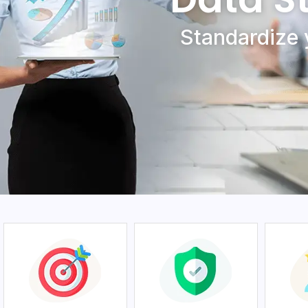
Standardizе 