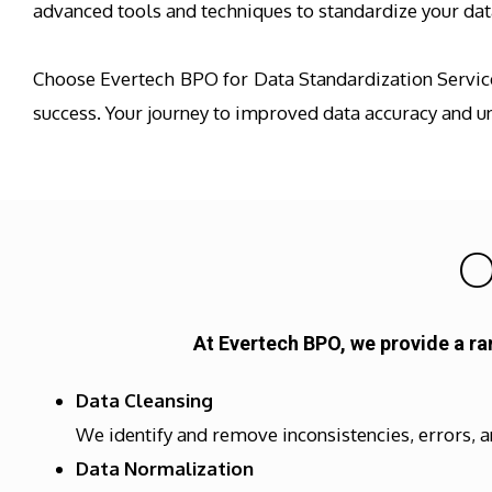
advanced tools and techniques to standardize your data
Choose Evertech BPO for Data Standardization Services
success. Your journey to improved data accuracy and u
O
At Evertech BPO, we provide a ra
Data Cleansing
We identify and remove inconsistencies, errors, a
Data Normalization