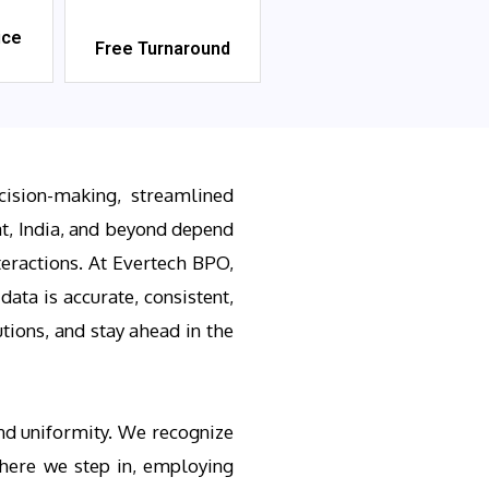
ice
Free Turnaround
cision-making, streamlined
t, India, and beyond depend
teractions. At Evertech BPO,
ata is accurate, consistent,
tions, and stay ahead in the
and uniformity. We recognize
where we step in, employing