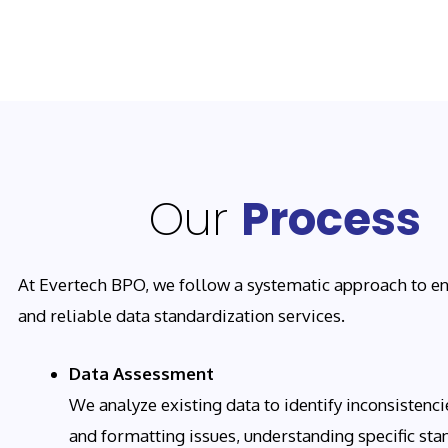
Our
Process
At Evertech BPO, we follow a systematic approach to en
and reliable data standardization services.
Data Assessment
We analyze existing data to identify inconsistencie
and formatting issues, understanding specific sta