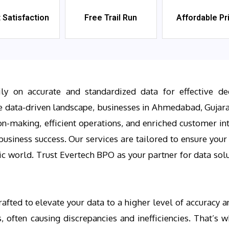
t Satisfaction
Free Trail Run
Affordable Pr
ily on accurate and standardized data for effective de
e data-driven landscape, businesses in Ahmedabad, Gujara
n-making, efficient operations, and enriched customer in
usiness success. Our services are tailored to ensure your d
ic world. Trust Evertech BPO as your partner for data solu
afted to elevate your data to a higher level of accuracy 
, often causing discrepancies and inefficiencies. That’s 