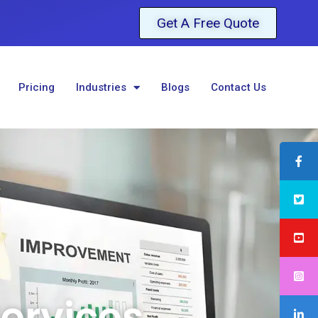
Get A Free Quote
Pricing
Industries
Blogs
Contact Us
ervices