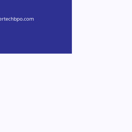
evertechbpo.com