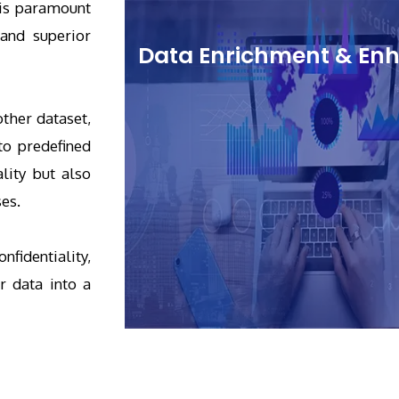
 is paramount
 and superior
Data Enrichment & E
ther dataset,
to predefined
lity but also
ses.
fidentiality,
r data into a