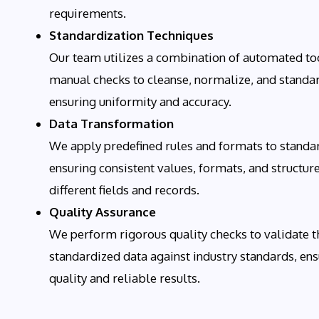
requirements.
Standardization Techniques
Our team utilizes a combination of automated to
manual checks to cleanse, normalize, and standar
ensuring uniformity and accuracy.
Data Transformation
We apply predefined rules and formats to standar
ensuring consistent values, formats, and structur
different fields and records.
Quality Assurance
We perform rigorous quality checks to validate t
standardized data against industry standards, ens
quality and reliable results.