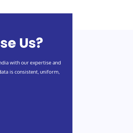
se Us?
dia with our expertise and
ata is consistent, uniform,