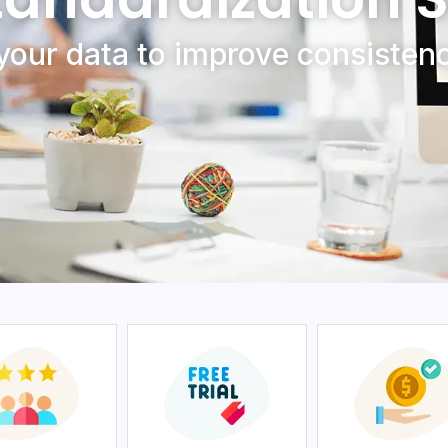
your data to improvе consistеnc