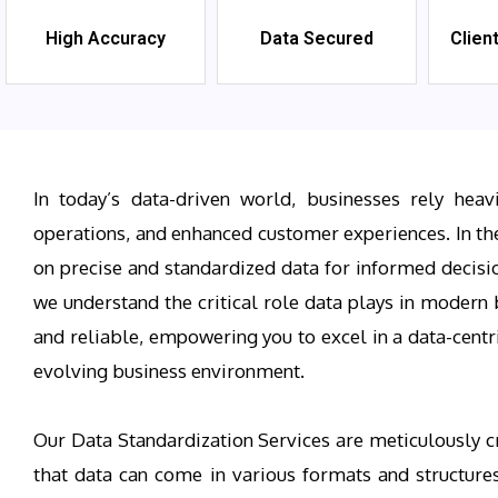
High Accuracy
Data Secured
Clien
In today’s data-driven world, businesses rely heav
operations, and enhanced customer experiences. In th
on precise and standardized data for informed decisio
we understand the critical role data plays in modern b
and reliable, empowering you to excel in a data-centr
evolving business environment.
Our Data Standardization Services are meticulously cr
that data can come in various formats and structures