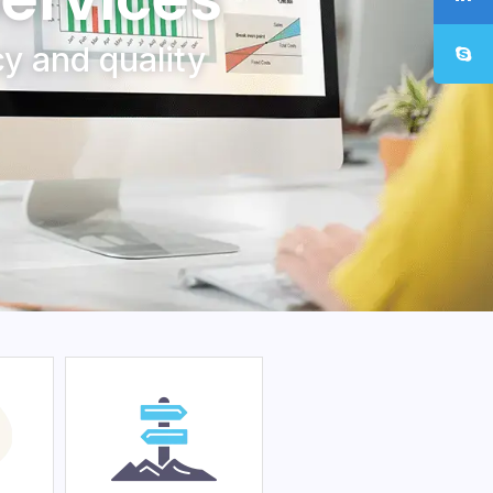
y and quality