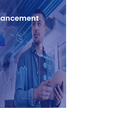
nhancement