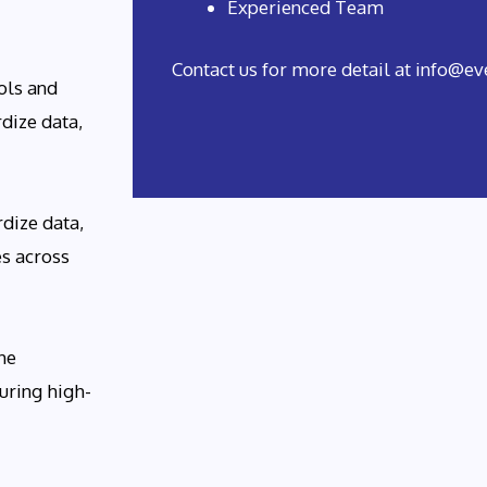
Experienced Team
Contact us for more detail at info@
ols and
dize data,
dize data,
es across
he
uring high-