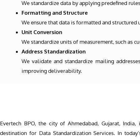
We standardize data by applying predefined rules 
Formatting and Structure
We ensure that data is formatted and structured u
Unit Conversion
We standardize units of measurement, such as cur
Address Standardization
We validate and standardize mailing addresses
improving deliverability.
Evertech BPO, the city of Ahmedabad, Gujarat, India, 
destination for Data Standardization Services. In today’