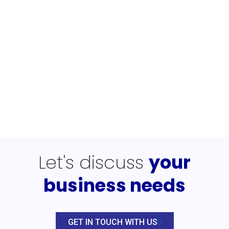
Let's discuss
your
business needs
GET IN TOUCH WITH US