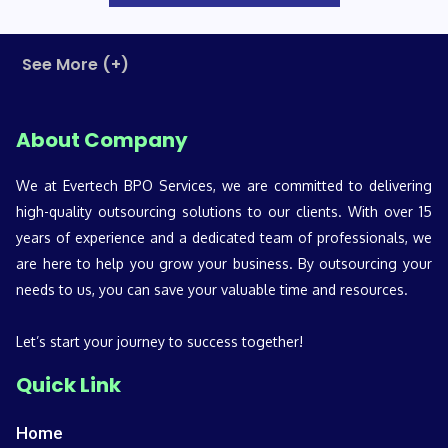
See More (+)
About Company
We at Evertech BPO Services, we are committed to delivering
high-quality outsourcing solutions to our clients. With over 15
years of experience and a dedicated team of professionals, we
are here to help you grow your business. By outsourcing your
needs to us, you can save your valuable time and resources.
Let’s start your journey to success together!
Quick Link
Home