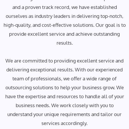
and a proven track record, we have established
ourselves as industry leaders in delivering top-notch,
high-quality, and cost-effective solutions. Our goal is to
provide excellent service and achieve outstanding
results.
We are committed to providing excellent service and
delivering exceptional results. With our experienced
team of professionals, we offer a wide range of
outsourcing solutions to help your business grow. We
have the expertise and resources to handle all of your
business needs. We work closely with you to
understand your unique requirements and tailor our
services accordingly.