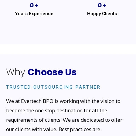
0
 +
0
 +
Years Experience
Happy Clients
Why
Choose Us
TRUSTED OUTSOURCING PARTNER
We at Evertech BPO is working with the vision to
become the one stop destination for all the
requirements of clients. We are dedicated to offer
our clients with value. Best practices are