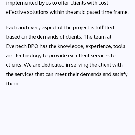
implemented by us to offer clients with cost
effective solutions within the anticipated time frame.
Each and every aspect of the project is fulfilled
based on the demands of clients. The team at
Evertech BPO has the knowledge, experience, tools
and technology to provide excellent services to
clients. We are dedicated in serving the client with
the services that can meet their demands and satisfy
them.