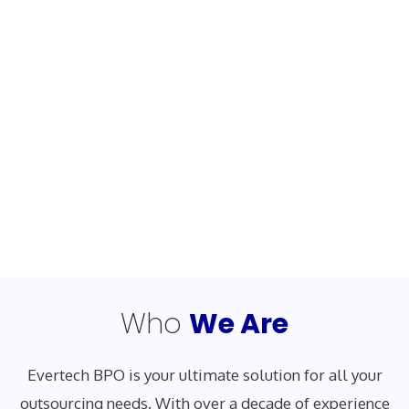
Who
We Are
Evertech BPO is your ultimate solution for all your
outsourcing needs. With over a decade of experience