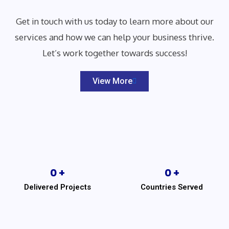
Get in touch with us today to learn more about our
services and how we can help your business thrive.
Let’s work together towards success!
View More
0
 +
0
 +
Delivered Projects
Countries Served