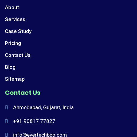
About
Services
Case Study
Pricing
Contact Us
Blog
Sitemap
Contact Us
Ahmedabad, Gujarat, India
+91 90817 77827
info@evertechbpo.com