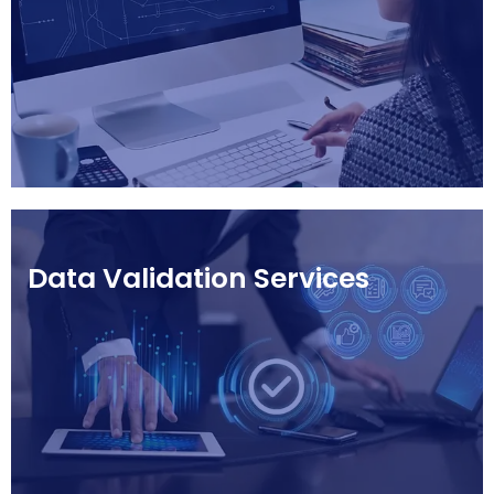
Data Validation Services