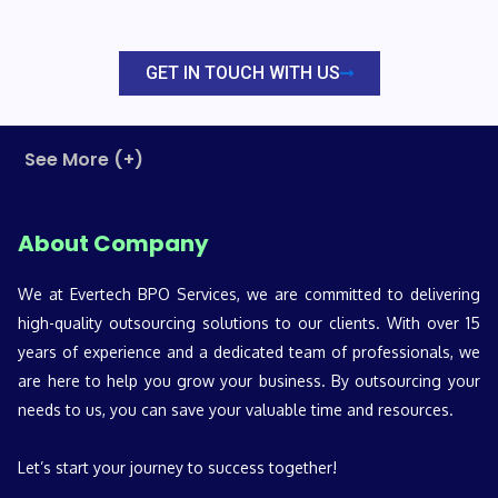
GET IN TOUCH WITH US
See More (+)
About Company
We at Evertech BPO Services, we are committed to delivering
high-quality outsourcing solutions to our clients. With over 15
years of experience and a dedicated team of professionals, we
are here to help you grow your business. By outsourcing your
needs to us, you can save your valuable time and resources.
Let’s start your journey to success together!