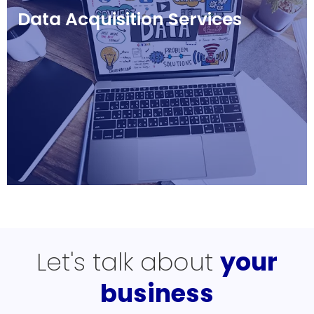
Data Acquisition Services
Let's talk about
your
business