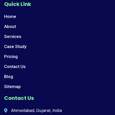
Quick Link
Home
About
Services
Case Study
Pricing
Contact Us
Blog
Sitemap
Contact Us
Ahmedabad, Gujarat, India