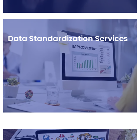
Data Standardization Services