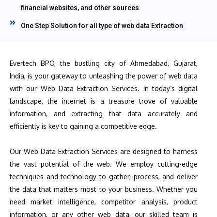
financial websites, and other sources.
One Step Solution for all type of web data Extraction
Evertech BPO, the bustling city of Ahmedabad, Gujarat,
India, is your gateway to unleashing the power of web data
with our Web Data Extraction Services. In today’s digital
landscape, the internet is a treasure trove of valuable
information, and extracting that data accurately and
efficiently is key to gaining a competitive edge.
Our Web Data Extraction Services are designed to harness
the vast potential of the web. We employ cutting-edge
techniques and technology to gather, process, and deliver
the data that matters most to your business. Whether you
need market intelligence, competitor analysis, product
information, or any other web data, our skilled team is