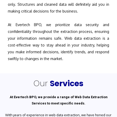
only. Structures and cleaned data will definitely aid you in
making critical decisions for the business.
At Evertech BPO, we prioritize data security and
confidentiality throughout the extraction process, ensuring
your information remains safe. Web data extraction is a
cost-effective way to stay ahead in your industry, helping
you make informed decisions, identify trends, and respond
swiftly to changes in the market.
Our
Services
At Evertech BPO, we provide a range of Web Data Extraction
Services to meet specific needs.
With years of experience in web data extraction, we have honed our