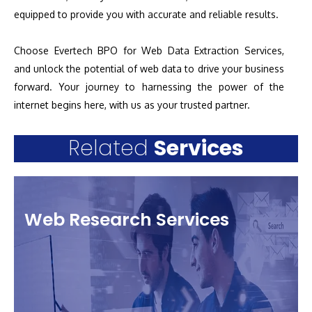
equipped to provide you with accurate and reliable results.
Choose Evertech BPO for Web Data Extraction Services,
and unlock the potential of web data to drive your business
forward. Your journey to harnessing the power of the
internet begins here, with us as your trusted partner.
Related
Services
Web Research Services