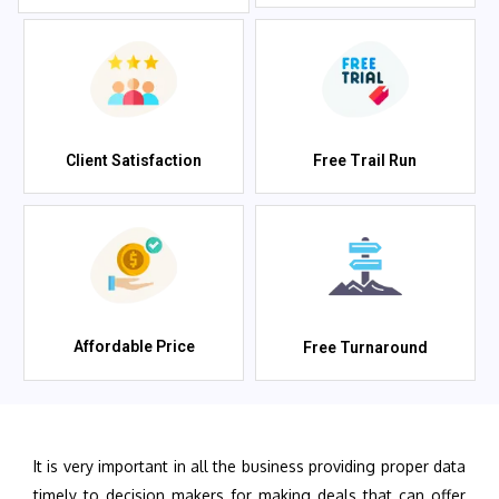
Client Satisfaction
Free Trail Run
Affordable Price
Free Turnaround
It is very important in all the business providing proper data
timely to decision makers for making deals that can offer