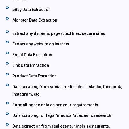
eBay Data Extraction
Monster Data Extraction
Extract any dynamic pages, text files, secure sites
Extract any website on internet
Email Data Extraction
Link Data Extraction
Product Data Extraction
Data scraping from social media sites Linkedin, facebook,
Instagram, etc..
Formatting the data as per your requirements
Data scraping for legal/medical/academic research
Data extraction from real estate, hotels, restaurants,