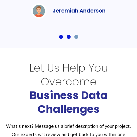
Jeremiah Anderson
Let Us Help You
Overcome
Business Data
Challenges
What’s next? Message us a brief description of your project.
Our experts will review and get back to you within one