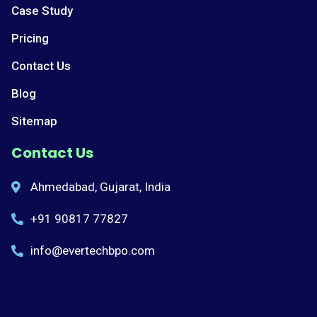
Case Study
Pricing
Contact Us
Blog
Sitemap
Contact Us
Ahmedabad, Gujarat, India
+91 90817 77827
info@evertechbpo.com