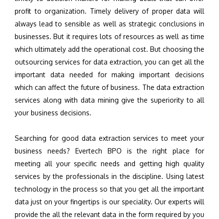
profit to organization. Timely delivery of proper data will
always lead to sensible as well as strategic conclusions in
businesses. But it requires lots of resources as well as time
which ultimately add the operational cost. But choosing the
outsourcing services for data extraction, you can get all the
important data needed for making important decisions
which can affect the future of business. The data extraction
services along with data mining give the superiority to all
your business decisions.
Searching for good data extraction services to meet your
business needs? Evertech BPO is the right place for
meeting all your specific needs and getting high quality
services by the professionals in the discipline. Using latest
technology in the process so that you get all the important
data just on your fingertips is our speciality. Our experts will
provide the all the relevant data in the form required by you