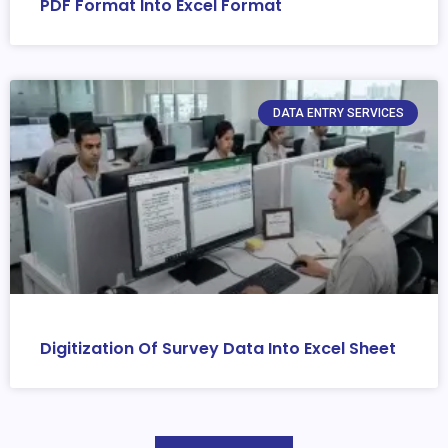
PDF Format Into Excel Format
DATA ENTRY SERVICES
Digitization Of Survey Data Into Excel Sheet