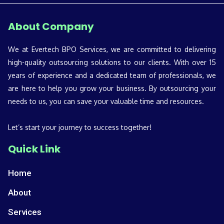
About Company
We at Evertech BPO Services, we are committed to delivering
high-quality outsourcing solutions to our clients. With over 15
years of experience and a dedicated team of professionals, we
are here to help you grow your business. By outsourcing your
needs to us, you can save your valuable time and resources.
Let’s start your journey to success together!
Quick Link
Home
About
Services