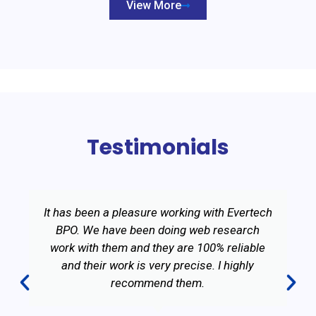
View More
Testimonials
It has been a pleasure working with Evertech
BPO. We have been doing web research
work with them and they are 100% reliable
and their work is very precise. I highly
recommend them.