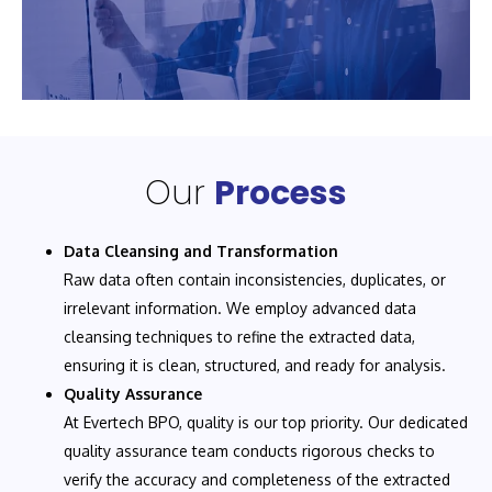
Our
Process
Data Cleansing and Transformation
Raw data often contain inconsistencies, duplicates, or
irrelevant information. We employ advanced data
cleansing techniques to refine the extracted data,
ensuring it is clean, structured, and ready for analysis.
Quality Assurance
At Evertech BPO, quality is our top priority. Our dedicated
quality assurance team conducts rigorous checks to
verify the accuracy and completeness of the extracted