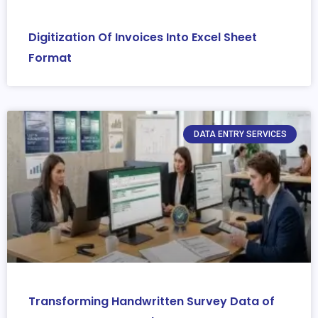
Digitization Of Invoices Into Excel Sheet
Format
DATA ENTRY SERVICES
Transforming Handwritten Survey Data of