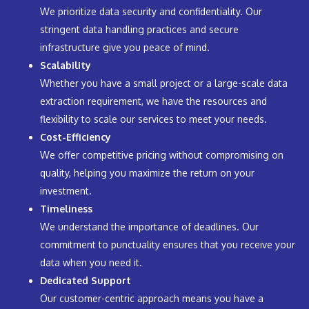
We prioritize data security and confidentiality. Our
stringent data handling practices and secure
infrastructure give you peace of mind.
Scalability
Whether you have a small project or a large-scale data
extraction requirement, we have the resources and
flexibility to scale our services to meet your needs.
Cost-Efficiency
We offer competitive pricing without compromising on
quality, helping you maximize the return on your
investment.
Timeliness
We understand the importance of deadlines. Our
commitment to punctuality ensures that you receive your
data when you need it.
Dedicated Support
Our customer-centric approach means you have a