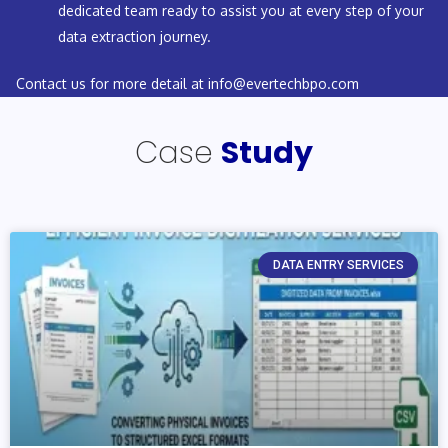
dedicated team ready to assist you at every step of your
data extraction journey.
Contact us for more detail at
info@evertechbpo.com
Case
Study
DATA ENTRY SERVICES