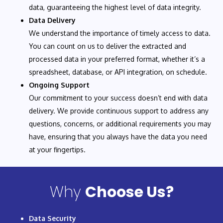
data, guaranteeing the highest level of data integrity.
Data Delivery
We understand the importance of timely access to data.
You can count on us to deliver the extracted and
processed data in your preferred format, whether it’s a
spreadsheet, database, or API integration, on schedule.
Ongoing Support
Our commitment to your success doesn’t end with data
delivery. We provide continuous support to address any
questions, concerns, or additional requirements you may
have, ensuring that you always have the data you need
at your fingertips.
Why
Choose Us?
Data Security