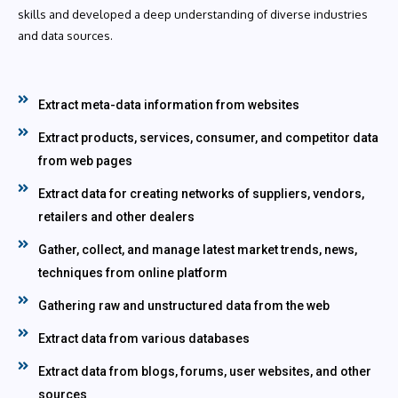
skills and developed a deep understanding of diverse industries
and data sources.
Extract meta-data information from websites
Extract products, services, consumer, and competitor data
from web pages
Extract data for creating networks of suppliers, vendors,
retailers and other dealers
Gather, collect, and manage latest market trends, news,
techniques from online platform
Gathering raw and unstructured data from the web
Extract data from various databases
Extract data from blogs, forums, user websites, and other
sources