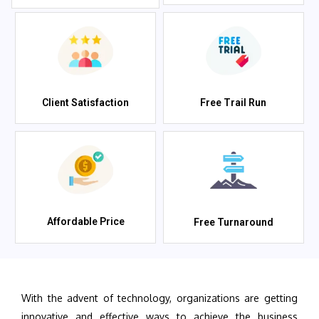
Client Satisfaction
Free Trail Run
Affordable Price
Free Turnaround
With the advent of technology, organizations are getting
innovative and effective ways to achieve the business