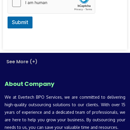
r
y
Submit
See More (+)
About Company
We at Evertech BPO Services, we are committed to delivering
high-quality outsourcing solutions to our clients. With over 15
years of experience and a dedicated team of professionals, we
are here to help you grow your business. By outsourcing your
needs to us, you can save your valuable time and resources.