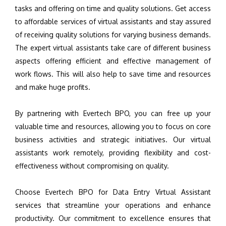
tasks and offering on time and quality solutions. Get access
to affordable services of virtual assistants and stay assured
of receiving quality solutions for varying business demands.
The expert virtual assistants take care of different business
aspects offering efficient and effective management of
work flows. This will also help to save time and resources
and make huge profits.
By partnering with Evertech BPO, you can free up your
valuable time and resources, allowing you to focus on core
business activities and strategic initiatives. Our virtual
assistants work remotely, providing flexibility and cost-
effectiveness without compromising on quality.
Choose Evertech BPO for Data Entry Virtual Assistant
services that streamline your operations and enhance
productivity. Our commitment to excellence ensures that