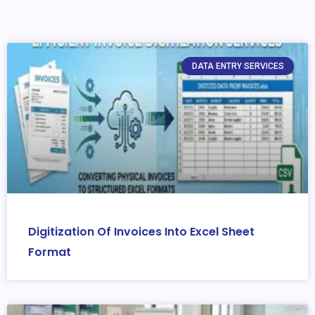
DATA ENTRY SERVICES
Digitization Of Invoices Into Excel Sheet
Format