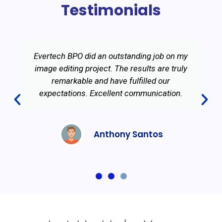
Testimonials
Evertech BPO did an outstanding job on my
image editing project. The results are truly
remarkable and have fulfilled our
expectations. Excellent communication.
Anthony Santos