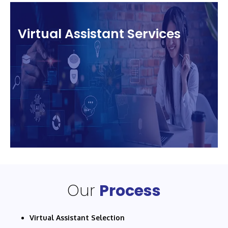
Virtual Assistant Services
Our
Process
Virtual Assistant Selection