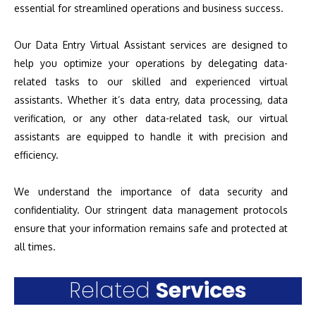
essential for streamlined operations and business success.
Our Data Entry Virtual Assistant services are designed to
help you optimize your operations by delegating data-
related tasks to our skilled and experienced virtual
assistants. Whether it’s data entry, data processing, data
verification, or any other data-related task, our virtual
assistants are equipped to handle it with precision and
efficiency.
We understand the importance of data security and
confidentiality. Our stringent data management protocols
ensure that your information remains safe and protected at
all times.
Related
Services