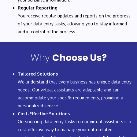
Regular Reporting
You receive regular updates and reports on the progress
of your data entry tasks, allowing you to stay informed
and in control of the process.
Why
Choose Us?
Tailored Solutions
We understand that every business has unique data entry
needs. Our virtual assistants are adaptable and can
accommodate your specific requirements, providing a
personalized service.
Cost-Effective Solutions
Outsourcing data entry tasks to our virtual assistants is a
cost-effective way to manage your data-related