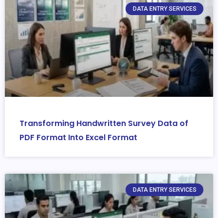
DATA ENTRY SERVICES
Transforming Handwritten Survey Data of
PDF Format Into Excel Format
DATA ENTRY SERVICES