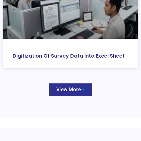
Digitization Of Survey Data Into Excel Sheet
View More