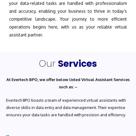
your data-related tasks are handled with professionalism
and accuracy, enabling your business to thrive in today’s
competitive landscape. Your journey to more efficient
operations begins here, with us as your reliable virtual
assistant partner.
Our
Services
At Evertech BPO, we offer below listed Virtual Assistant Services
such as: –
Evertech BPO boasts a team of experienced virtual assistants with
diverse skills in data entry and data management. Their expertise
ensures your data tasks are handled with precision and efficiency.