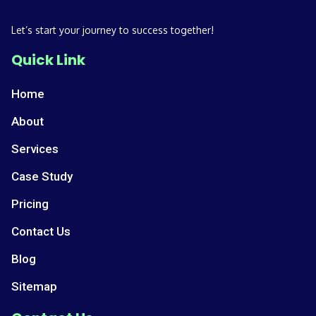
Let’s start your journey to success together!
Quick Link
Home
About
Services
Case Study
Pricing
Contact Us
Blog
Sitemap