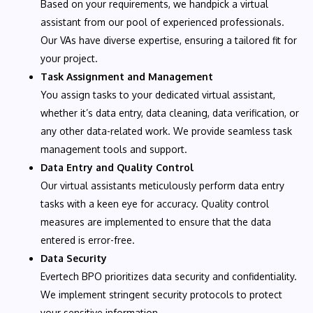
Based on your requirements, we handpick a virtual
assistant from our pool of experienced professionals.
Our VAs have diverse expertise, ensuring a tailored fit for
your project.
Task Assignment and Management
You assign tasks to your dedicated virtual assistant,
whether it’s data entry, data cleaning, data verification, or
any other data-related work. We provide seamless task
management tools and support.
Data Entry and Quality Control
Our virtual assistants meticulously perform data entry
tasks with a keen eye for accuracy. Quality control
measures are implemented to ensure that the data
entered is error-free.
Data Security
Evertech BPO prioritizes data security and confidentiality.
We implement stringent security protocols to protect
your sensitive information.