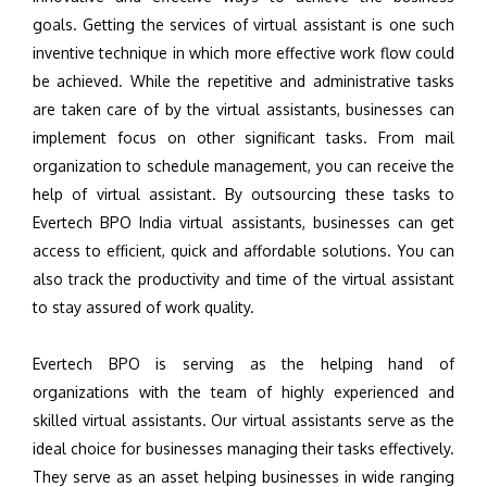
goals. Getting the services of virtual assistant is one such
inventive technique in which more effective work flow could
be achieved. While the repetitive and administrative tasks
are taken care of by the virtual assistants, businesses can
implement focus on other significant tasks. From mail
organization to schedule management, you can receive the
help of virtual assistant. By outsourcing these tasks to
Evertech BPO India virtual assistants, businesses can get
access to efficient, quick and affordable solutions. You can
also track the productivity and time of the virtual assistant
to stay assured of work quality.
Evertech BPO is serving as the helping hand of
organizations with the team of highly experienced and
skilled virtual assistants. Our virtual assistants serve as the
ideal choice for businesses managing their tasks effectively.
They serve as an asset helping businesses in wide ranging