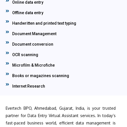
Online data entry
Offline data entry
Handwritten and printed text typing
Document Management
Document conversion
OCR scanning
Microfilm & Microfiche
Books or magazines scanning
Internet Research
Evertech BPO, Ahmedabad, Gujarat, India, is your trusted
partner for Data Entry Virtual Assistant services. In today’s
fast-paced business world, efficient data management is