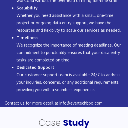
workload without the overhead of hiring full-time staff.
Scalability
Whether you need assistance with a small, one-time
project or ongoing data entry support, we have the
resources and flexibility to scale our services as needed.
Timeliness
We recognize the importance of meeting deadlines. Our
commitment to punctuality ensures that your data entry
tasks are completed on time.
Dedicated Support
Our customer support team is available 24/7 to address
your inquiries, concerns, or any additional requirements,
providing you with a seamless experience.
Contact us for more detail at
info@evertechbpo.com
Case
Study