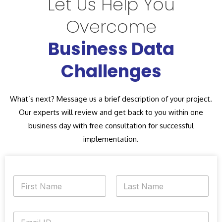
Let Us Help You
Overcome
Business Data
Challenges
What’s next? Message us a brief description of your project.
Our experts will review and get back to you within one
business day with free consultation for successful
implementation.
N
a
m
First
Last
e
E
*