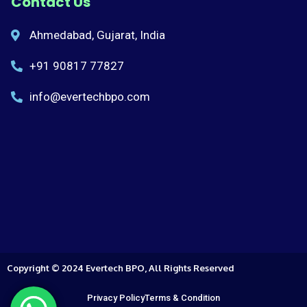
Contact Us
Ahmedabad, Gujarat, India
+91 90817 77827
info@evertechbpo.com
Copyright © 2024 Evertech BPO, All Rights Reserved
Privacy Policy
Terms & Condition