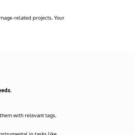
mage-related projects. Your
eeds.
 them with relevant tags.
strumental in tasks like