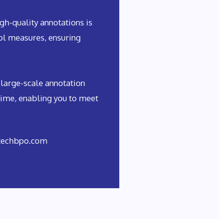
h-quality annotations is
rol measures, ensuring
 large-scale annotation
time, enabling you to meet
rtechbpo.com