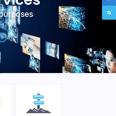
 purposеs