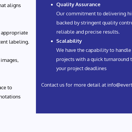
Quality Assurance
hat aligns
Our commitment to delivering hig
backed by stringent quality cont
reliable and precise results.
 appropriate
Scalability
tent labeling.
We have the capability to handle
projects with a quick turnaround 
 images,
your project deadlines
Contact us for more detail at info@eve
ace to
notations