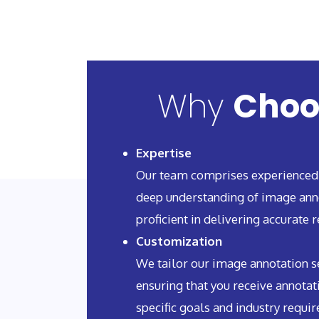
Why
Choo
Expertise
Our team comprises experienced
deep understanding of image ann
proficient in delivering accurate r
Customization
We tailor our image annotation se
ensuring that you receive annotat
specific goals and industry requi