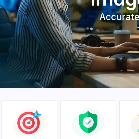
Accuratе