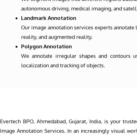
autonomous driving, medical imaging, and satelli
Landmark Annotation
Our image annotation services experts annotate l
reality, and augmented reality.
Polygon Annotation
We annotate irregular shapes and contours usi
localization and tracking of objects.
Evertech BPO, Ahmedabad, Gujarat, India, is your truste
Image Annotation Services. In an increasingly visual worl