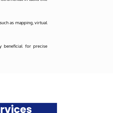
such as mapping, virtual
 beneficial for precise
rvices