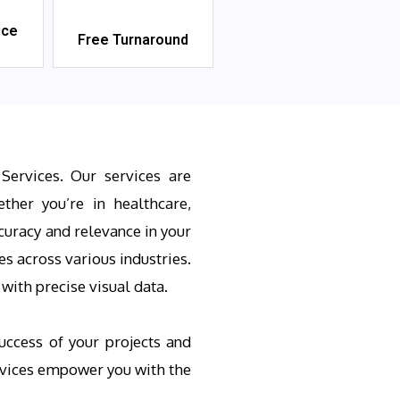
ice
Free Turnaround
Services. Our services are
ther you’re in healthcare,
curacy and relevance in your
s across various industries.
ith precise visual data.
uccess of your projects and
ervices empower you with the