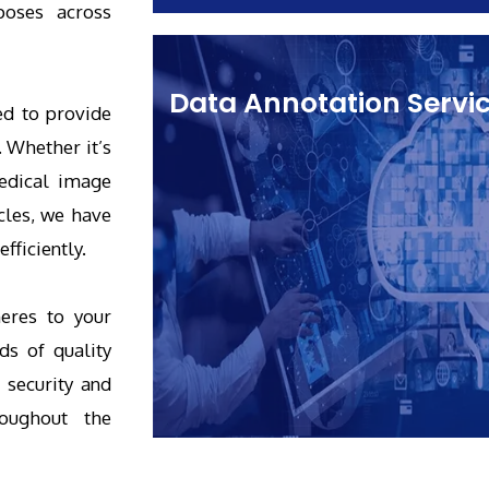
poses across
Data Annotation Servi
ed to provide
. Whether it’s
medical image
cles, we have
fficiently.
eres to your
ds of quality
 security and
roughout the