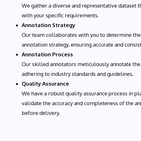
We gather a diverse and representative dataset t
with your specific requirements.
Annotation Strategy
Our team collaborates with you to determine the
annotation strategy, ensuring accurate and consis
Annotation Process
Our skilled annotators meticulously annotate the
adhering to industry standards and guidelines.
Quality Assurance
We have a robust quality assurance process in pl
validate the accuracy and completeness of the an
before delivery.