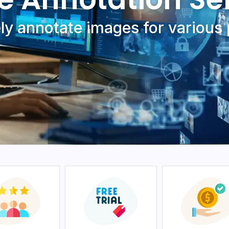
ly annotatе imagеs for various