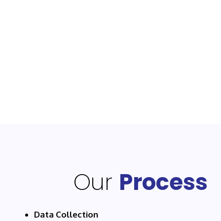
Our
Process
Data Collection