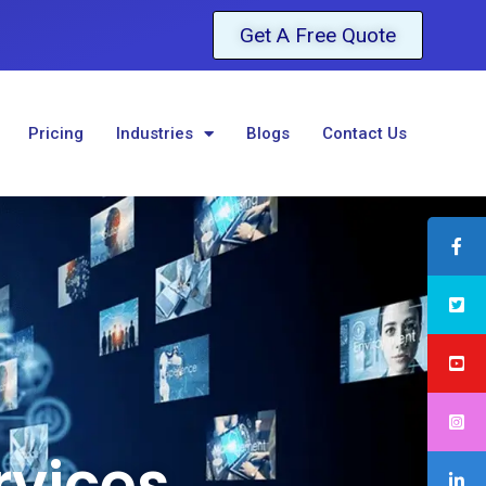
Get A Free Quote
Pricing
Industries
Blogs
Contact Us
rvices