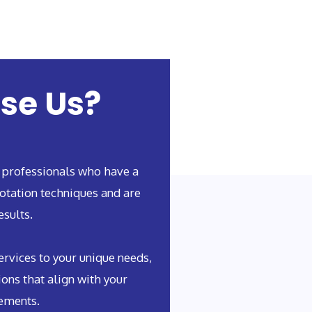
se Us?
 professionals who have a
otation techniques and are
esults.
rvices to your unique needs,
ions that align with your
rements.