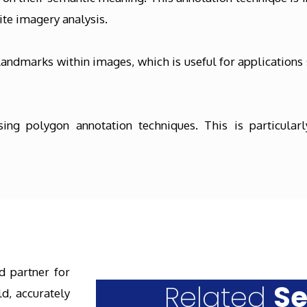
te imagery analysis.
andmarks within images, which is useful for applications 
ng polygon annotation techniques. This is particularly
d partner for
Related
Se
d, accurately