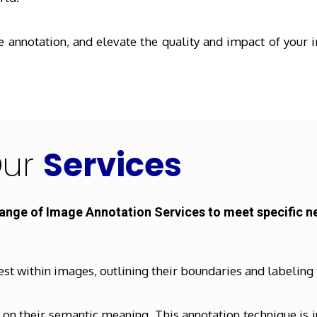
annotation, and elevate the quality and impact of your i
ur
Services
range of Image Annotation Services to meet specific n
est within images, outlining their boundaries and labeling
n their semantic meaning. This annotation technique is in