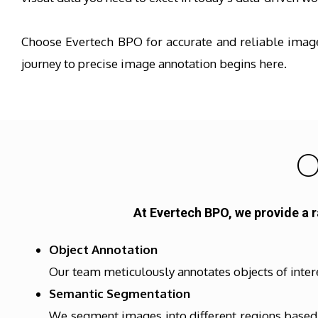
Choose Evertech BPO for accurate and reliable image 
journey to precise image annotation begins here.
O
At Evertech BPO, we provide a 
Object Annotation
Our team meticulously annotates objects of inter
Semantic Segmentation
We segment images into different regions based o