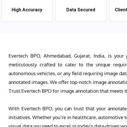
High Accuracy
Data Secured
Clien
Evertech BPO, Ahmedabad, Gujarat, India, is your 
meticulously crafted to cater to the unique requi
autonomous vehicles, or any field requiring image dat
annotated images. We offer top-notch image annotation 
Trust Evertech BPO for image annotation that meets th
With Evertech BPO, you can trust that your annotate
initiatives. Whether you’re in healthcare, automotive
visual data you need to excel in today’s data-driven wo