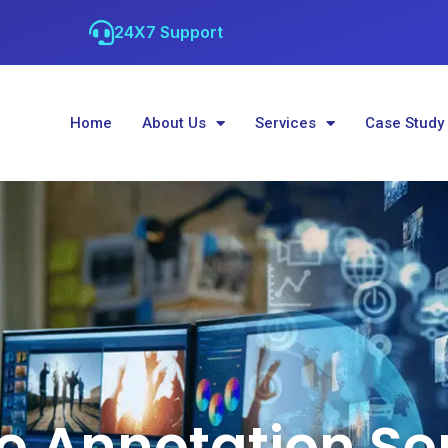
24X7 Support
Home
About Us
Services
Case Study
 Annotation Se