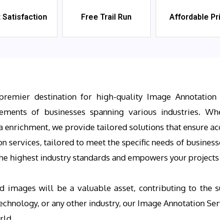
t Satisfaction
Free Trail Run
Affordable Pr
premier destination for high-quality Image Annotation 
rements of businesses spanning various industries. Whe
a enrichment, we provide tailored solutions that ensure ac
services, tailored to meet the specific needs of businesse
e highest industry standards and empowers your projects w
d images will be a valuable asset, contributing to the s
 technology, or any other industry, our Image Annotation S
rld.