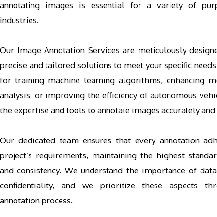
annotating images is essential for a variety of pur
industries.
Our Image Annotation Services are meticulously design
precise and tailored solutions to meet your specific needs
for training machine learning algorithms, enhancing 
analysis, or improving the efficiency of autonomous vehi
the expertise and tools to annotate images accurately and e
Our dedicated team ensures that every annotation adh
project’s requirements, maintaining the highest standar
and consistency. We understand the importance of data
confidentiality, and we prioritize these aspects th
annotation process.