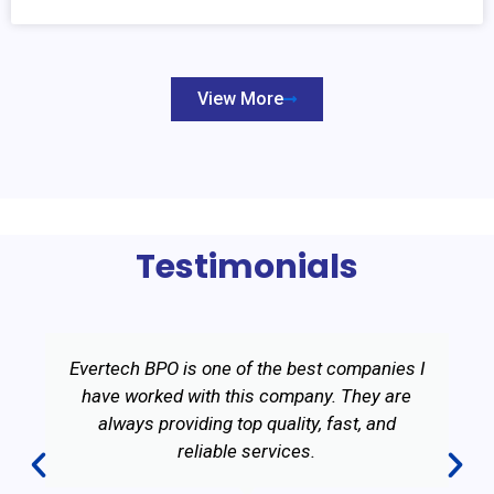
View More
Testimonials
Evertech BPO is one of the best companies I
have worked with this company. They are
always providing top quality, fast, and
reliable services.