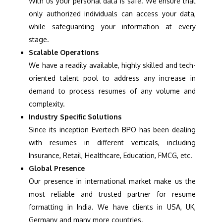
With us your personal data is safe. We ensure that
only authorized individuals can access your data,
while safeguarding your information at every
stage.
Scalable Operations
We have a readily available, highly skilled and tech-
oriented talent pool to address any increase in
demand to process resumes of any volume and
complexity.
Industry Specific Solutions
Since its inception Evertech BPO has been dealing
with resumes in different verticals, including
Insurance, Retail, Healthcare, Education, FMCG, etc.
Global Presence
Our presence in international market make us the
most reliable and trusted partner for resume
formatting in India. We have clients in USA, UK,
Germany and many more countries.