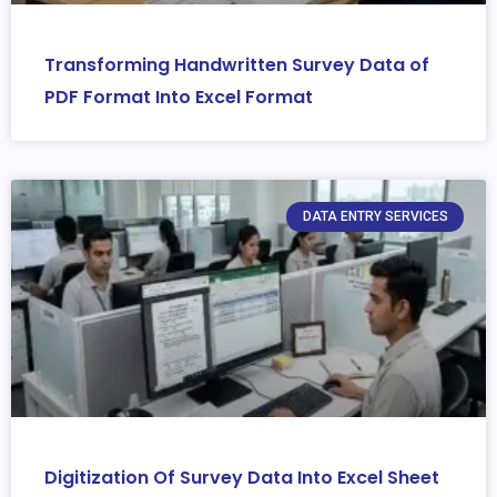
Transforming Handwritten Survey Data of
PDF Format Into Excel Format
DATA ENTRY SERVICES
Digitization Of Survey Data Into Excel Sheet