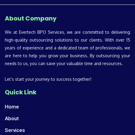
About Company
We at Evertech BPO Services, we are committed to delivering
high-quality outsourcing solutions to our clients. With over 15
years of experience and a dedicated team of professionals, we
are here to help you grow your business. By outsourcing your
needs to us, you can save your valuable time and resources.
Let’s start your journey to success together!
Quick Link
Home
About
Services