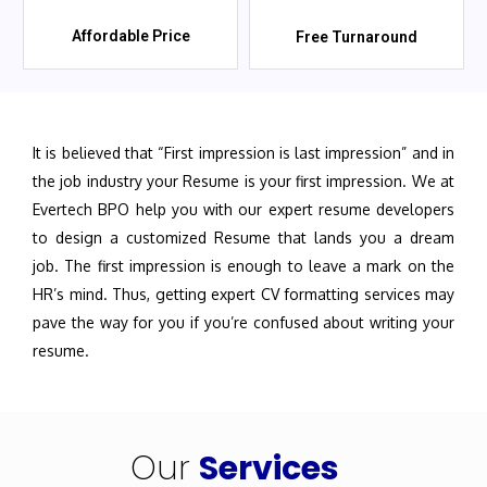
Affordable Price
Free Turnaround
It is believed that “First impression is last impression” and in
the job industry your Resume is your first impression. We at
Evertech BPO help you with our expert resume developers
to design a customized Resume that lands you a dream
job. The first impression is enough to leave a mark on the
HR’s mind. Thus, getting expert CV formatting services may
pave the way for you if you’re confused about writing your
resume.
Our
Services