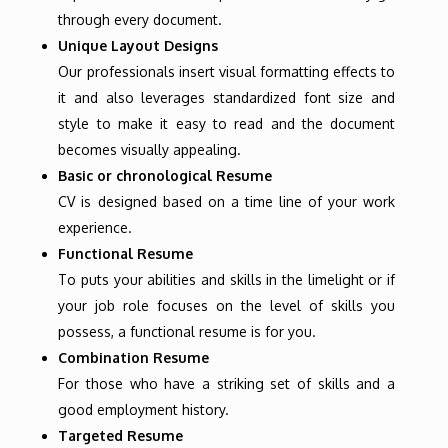
through every document.
Unique Layout Designs
Our professionals insert visual formatting effects to
it and also leverages standardized font size and
style to make it easy to read and the document
becomes visually appealing.
Basic or chronological Resume
CV is designed based on a time line of your work
experience.
Functional Resume
To puts your abilities and skills in the limelight or if
your job role focuses on the level of skills you
possess, a functional resume is for you.
Combination Resume
For those who have a striking set of skills and a
good employment history.
Targeted Resume