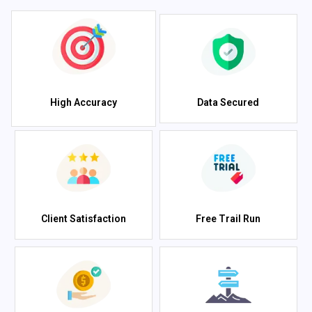
High Accuracy
Data Secured
Client Satisfaction
Free Trail Run