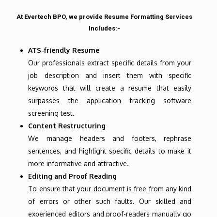
At Evertech BPO, we provide Resume Formatting Services
Includes:-
ATS-friendly Resume
Our professionals extract specific details from your
job description and insert them with specific
keywords that will create a resume that easily
surpasses the application tracking software
screening test.
Content Restructuring
We manage headers and footers, rephrase
sentences, and highlight specific details to make it
more informative and attractive.
Editing and Proof Reading
To ensure that your document is free from any kind
of errors or other such faults. Our skilled and
experienced editors and proof-readers manually go