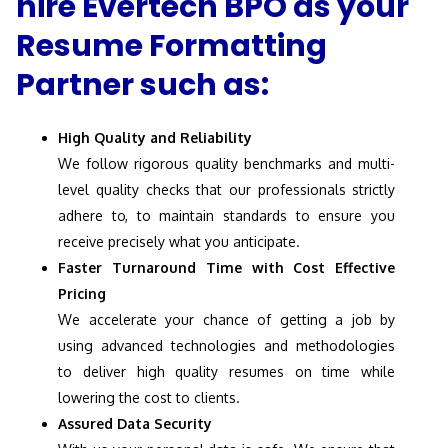
hire Evertech BPO as your
Resume Formatting
Partner such as:
High Quality and Reliability
We follow rigorous quality benchmarks and multi-
level quality checks that our professionals strictly
adhere to, to maintain standards to ensure you
receive precisely what you anticipate.
Faster Turnaround Time with Cost Effective
Pricing
We accelerate your chance of getting a job by
using advanced technologies and methodologies
to deliver high quality resumes on time while
lowering the cost to clients.
Assured Data Security