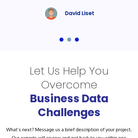
David Liset
Let Us Help You
Overcome
Business Data
Challenges
What’s next? Message us a brief description of your project.
Our experts will review and get back to you within one