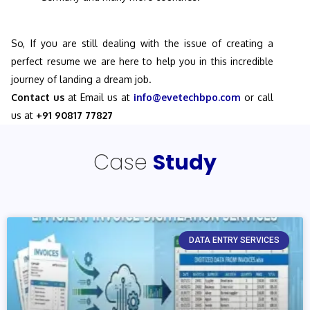
So, If you are still dealing with the issue of creating a
perfect resume we are here to help you in this incredible
journey of landing a dream job.
Contact us
at Email us at
info@evetechbpo.com
or call
us at
+91 90817 77827
Case
Study
DATA ENTRY SERVICES