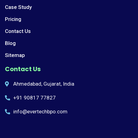
Case Study
Pricing
Contact Us
Blog
Sitemap
Contact Us
Ahmedabad, Gujarat, India
+91 90817 77827
info@evertechbpo.com