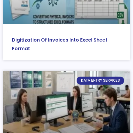
Digitization Of Invoices Into Excel Sheet
Format
DATA ENTRY SERVICES