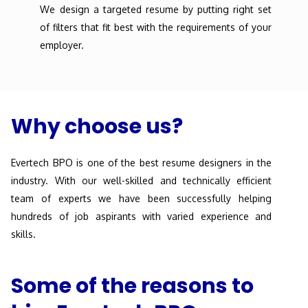
We design a targeted resume by putting right set
of filters that fit best with the requirements of your
employer.
Why choose us?
Evertech BPO is one of the best resume designers in the
industry. With our well-skilled and technically efficient
team of experts we have been successfully helping
hundreds of job aspirants with varied experience and
skills.
Some of the reasons to