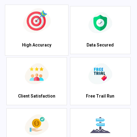
High Accuracy
Data Secured
Client Satisfaction
Free Trail Run