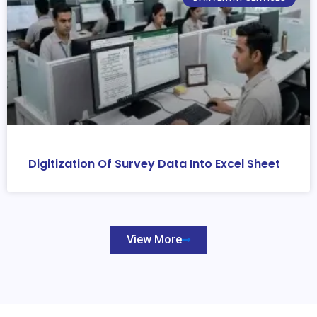
Digitization Of Survey Data Into Excel Sheet
View More