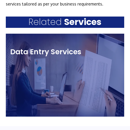
services tailored as per your business requirements.
Related
Services
Data Entry Services