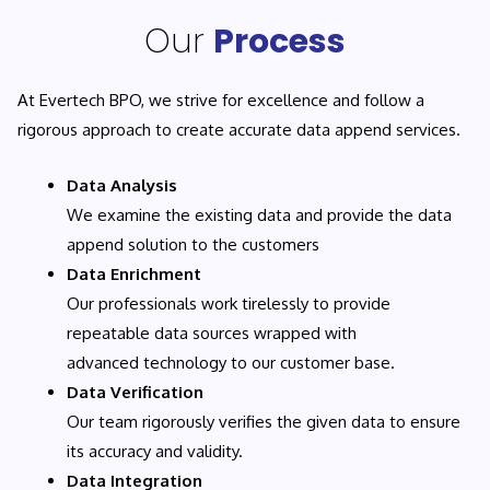
Our
Process
At Evertech BPO, we strive for excellence and follow a
rigorous approach to create accurate data append services.
Data Analysis
We examine the existing data and provide the data
append solution to the customers
Data Enrichment
Our professionals work tirelessly to provide
repeatable data sources wrapped with
advanced technology to our customer base.
Data Verification
Our team rigorously verifies the given data to ensure
its accuracy and validity.
Data Integration