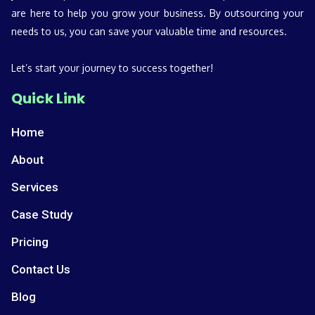
are here to help you grow your business. By outsourcing your
needs to us, you can save your valuable time and resources.
Let’s start your journey to success together!
Quick Link
Home
About
Services
Case Study
Pricing
Contact Us
Blog