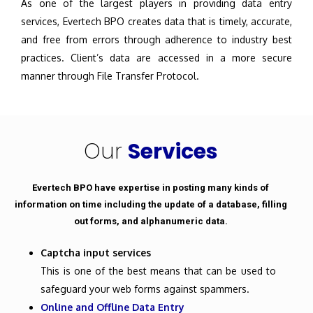
As one of the largest players in providing data entry
services, Evertech BPO creates data that is timely, accurate,
and free from errors through adherence to industry best
practices. Client’s data are accessed in a more secure
manner through File Transfer Protocol.
Our
Services
Evertech BPO have expertise in posting many kinds of
information on time including the update of a database, filling
out forms, and alphanumeric data.
Captcha input services
This is one of the best means that can be used to
safeguard your web forms against spammers.
Online and Offline Data Entry