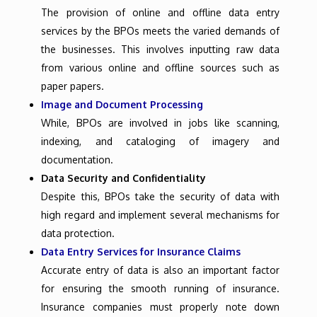
The provision of online and offline data entry
services by the BPOs meets the varied demands of
the businesses. This involves inputting raw data
from various online and offline sources such as
paper papers.
Image and Document Processing
While, BPOs are involved in jobs like scanning,
indexing, and cataloging of imagery and
documentation.
Data Security and Confidentiality
Despite this, BPOs take the security of data with
high regard and implement several mechanisms for
data protection.
Data Entry Services for Insurance Claims
Accurate entry of data is also an important factor
for ensuring the smooth running of insurance.
Insurance companies must properly note down