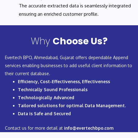
The accurate extracted data is seamlessly integrated
ensuring an enriched customer profile.
Why
Choose Us?
Evertech BPO, Ahmedabad, Gujarat offers dependable Append
services enabling businesses to add useful client information to
their current database.
Efficiency, Cost-Effectiveness, Effectiveness
Technically Sound Professionals
Technologically Advanced
Tailored solutions for optimal Data Management.
Data is Safe and Secured
Contact us for more detail at
info@evertechbpo.com