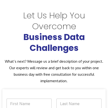
Let Us Help You
Overcome
Business Data
Challenges
What’s next? Message us a brief description of your project.
Our experts will review and get back to you within one
business day with free consultation for successful
implementation.
N
a