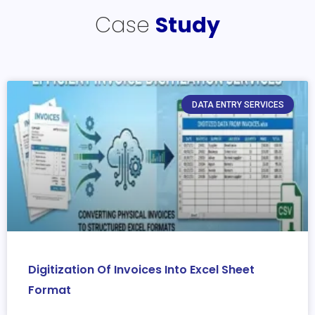
Case
Study
DATA ENTRY SERVICES
Digitization Of Invoices Into Excel Sheet
Format