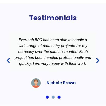
Testimonials
Evertech BPO has been able to handle a
wide range of data entry projects for my
company over the past six months. Each
project has been handled professionally and
quickly. I am very happy with their work.
Nichole Brown