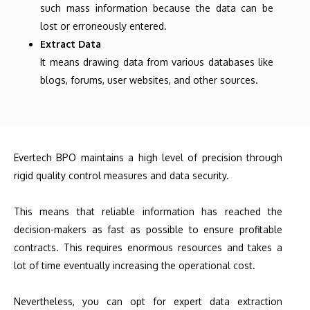
such mass information because the data can be
lost or erroneously entered.
Extract Data
It means drawing data from various databases like
blogs, forums, user websites, and other sources.
Evertech BPO maintains a high level of precision through
rigid quality control measures and data security.
This means that reliable information has reached the
decision-makers as fast as possible to ensure profitable
contracts. This requires enormous resources and takes a
lot of time eventually increasing the operational cost.
Nevertheless, you can opt for expert data extraction