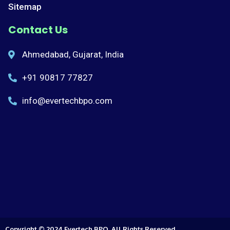
Sitemap
Contact Us
Ahmedabad, Gujarat, India
+91 90817 77827
info@evertechbpo.com
Copyright © 2024 Evertech BPO, All Rights Reserved