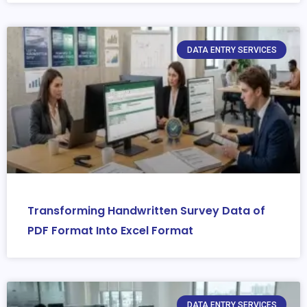
DATA ENTRY SERVICES
Transforming Handwritten Survey Data of
PDF Format Into Excel Format
DATA ENTRY SERVICES