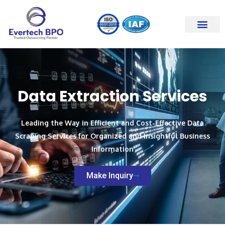
Skip
to
content
Data Extraction Services
Leading the Way in Efficient and Cost-Effective Data
Scraping Services for Organized and Insightful Business
Information
Make Inquiry