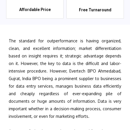
Affordable Price
Free Turnaround
The standard for outperformance is having organized,
clean, and excellent information; market differentiation
based on insight requires it; strategic advantage depends
on it. However, the key to data is the difficult and labor-
intensive procedure. However, Evertech BPO Ahmedabad,
Gujrat, India BPO being a prominent supplier to businesses
for data entry services, manages business data efficiently
and cheaply regardless of ever-expanding pile of
documents or huge amounts of information. Data is very
important whether in a decision-making process, consumer
involvement, or even for marketing efforts.